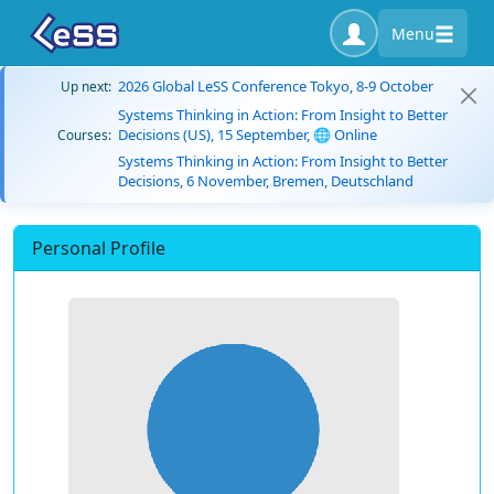
Menu
2026 Global LeSS Conference Tokyo, 8-9 October
Up next:
Systems Thinking in Action: From Insight to Better
Decisions (US), 15 September, 🌐 Online
Courses:
Systems Thinking in Action: From Insight to Better
Decisions, 6 November, Bremen, Deutschland
Personal Profile