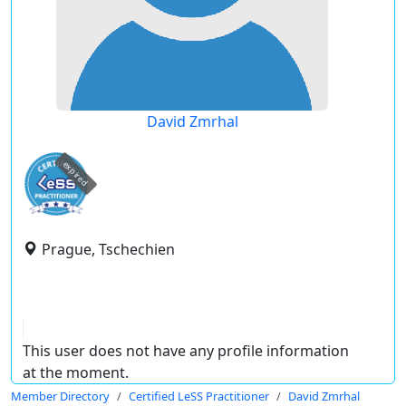
David Zmrhal
expired
Prague, Tschechien
This user does not have any profile information
at the moment.
Member Directory
Certified LeSS Practitioner
David Zmrhal