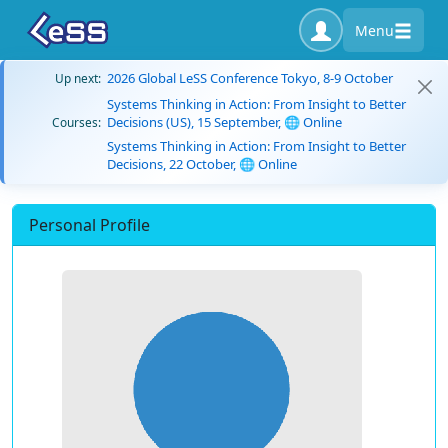
Menu
2026 Global LeSS Conference Tokyo, 8-9 October
Up next:
Systems Thinking in Action: From Insight to Better
Decisions (US), 15 September, 🌐 Online
Courses:
Systems Thinking in Action: From Insight to Better
Decisions, 22 October, 🌐 Online
Personal Profile