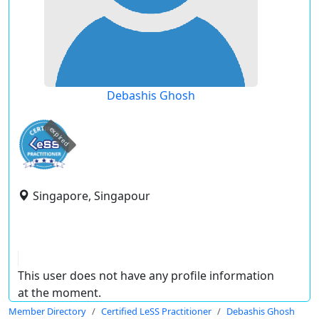
Debashis Ghosh
expired
Singapore, Singapour
This user does not have any profile information
at the moment.
Member Directory
Certified LeSS Practitioner
Debashis Ghosh