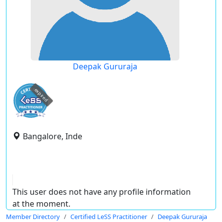
Deepak Gururaja
expired
Bangalore, Inde
This user does not have any profile information
at the moment.
Member Directory
Certified LeSS Practitioner
Deepak Gururaja