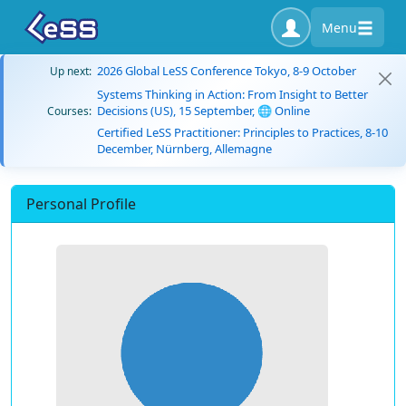
Menu
2026 Global LeSS Conference Tokyo, 8-9 October
Up next:
Systems Thinking in Action: From Insight to Better
Decisions (US), 15 September, 🌐 Online
Courses:
Certified LeSS Practitioner: Principles to Practices, 8-10
December, Nürnberg, Allemagne
Personal Profile