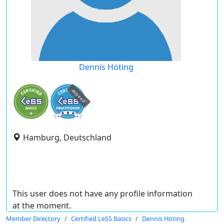
Dennis Höting
expired
Hamburg, Deutschland
This user does not have any profile information
at the moment.
Member Directory
Certified LeSS Basics
Dennis Höting