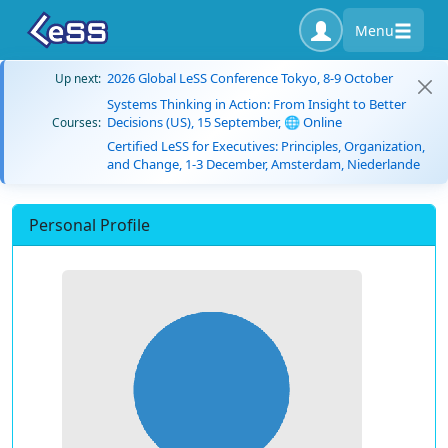
Menu
2026 Global LeSS Conference Tokyo, 8-9 October
Up next:
Systems Thinking in Action: From Insight to Better
Decisions (US), 15 September, 🌐 Online
Courses:
Certified LeSS for Executives: Principles, Organization,
and Change, 1-3 December, Amsterdam, Niederlande
Personal Profile