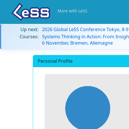
More with LeSS
Up next:
2026 Global LeSS Conference Tokyo, 8-
Courses:
Systems Thinking in Action: From Insigh
6 November, Bremen, Allemagne
Personal Profile