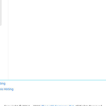
ting
is Höting