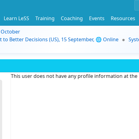
Learn LeSS
Training
Coaching
Events
Resources
9 October
t to Better Decisions (US), 15 September, 🌐 Online
Syst
This user does not have any profile information at th