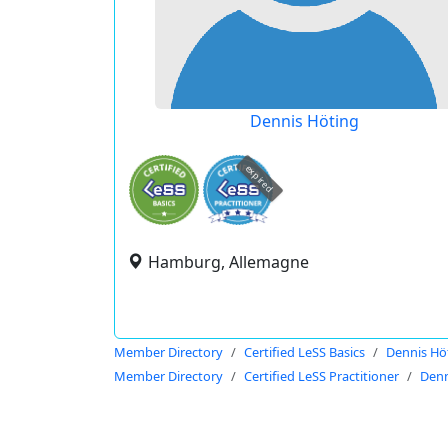
Dennis Höting
expired
Hamburg, Allemagne
Member Directory
Certified LeSS Basics
Dennis Hö
Member Directory
Certified LeSS Practitioner
Denn