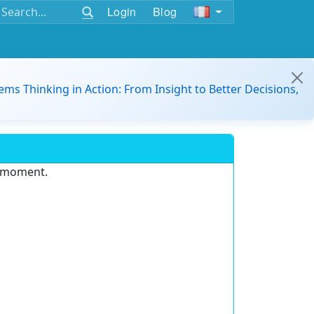
Login
Blog
ems Thinking in Action: From Insight to Better Decisions,
e moment.