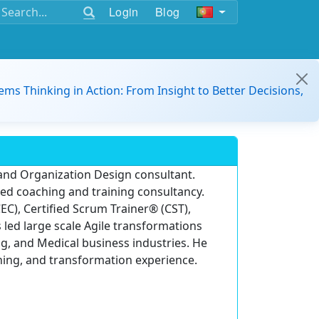
Login
Blog
ems Thinking in Action: From Insight to Better Decisions,
 and Organization Design consultant.
ased coaching and training consultancy.
EC), Certified Scrum Trainer® (CST),
 led large scale Agile transformations
g, and Medical business industries. He
hing, and transformation experience.