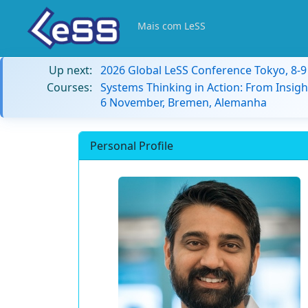
Mais com LeSS
Up next:
2026 Global LeSS Conference Tokyo, 8-
Courses:
Systems Thinking in Action: From Insigh
6 November, Bremen, Alemanha
Personal Profile