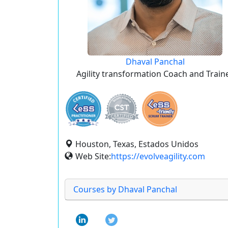
Dhaval Panchal
Agility transformation Coach and Train
Houston, Texas, Estados Unidos
Web Site:
https://evolveagility.com
Courses by Dhaval Panchal