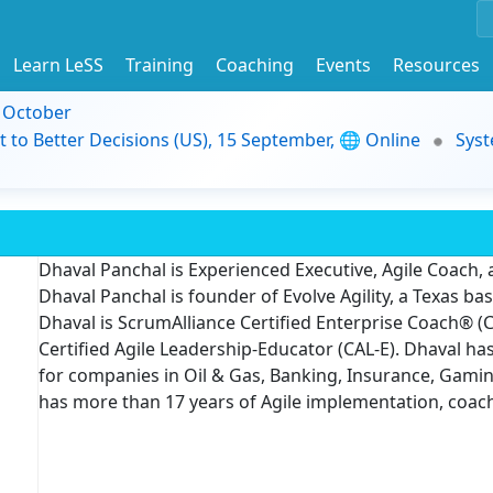
Learn LeSS
Training
Coaching
Events
Resources
9 October
t to Better Decisions (US), 15 September, 🌐 Online
Syst
Dhaval Panchal is Experienced Executive, Agile Coach,
Dhaval Panchal is founder of Evolve Agility, a Texas b
Dhaval is ScrumAlliance Certified Enterprise Coach® (C
Certified Agile Leadership-Educator (CAL-E). Dhaval has
for companies in Oil & Gas, Banking, Insurance, Gamin
has more than 17 years of Agile implementation, coac