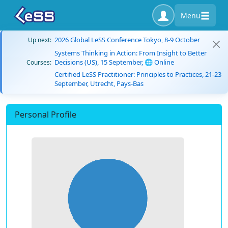
Menu
2026 Global LeSS Conference Tokyo, 8-9 October
Up next:
Systems Thinking in Action: From Insight to Better
Decisions (US), 15 September, 🌐 Online
Courses:
Certified LeSS Practitioner: Principles to Practices, 21-23
September, Utrecht, Pays-Bas
Personal Profile