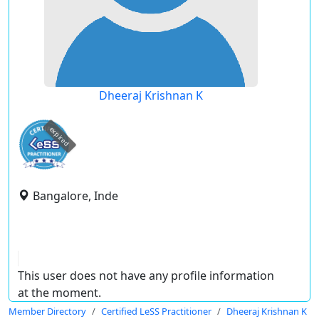
Dheeraj Krishnan K
expired
Bangalore, Inde
This user does not have any profile information
at the moment.
Member Directory
Certified LeSS Practitioner
Dheeraj Krishnan K