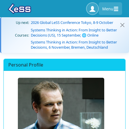
Menu
2026 Global LeSS Conference Tokyo, 8-9 October
Up next:
Systems Thinking in Action: From Insight to Better
Decisions (US), 15 September, 🌐 Online
Courses:
Systems Thinking in Action: From Insight to Better
Decisions, 6 November, Bremen, Deutschland
Personal Profile