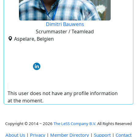
Dimitri Bauwens
Scrummaster / Teamlead
Aspelare, Belgien
This user does not have any profile information
at the moment.
Copyright © 2014 ~ 2026
The LeSS Company B.V.
All Rights Reserved
About Us
|
Privacy
|
Member Directory
|
Support
|
Contact