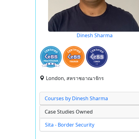
Dinesh Sharma
London, สหราชอาณาจักร
Courses by Dinesh Sharma
Case Studies Owned
Sita - Border Security