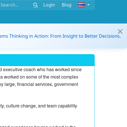
Login
Blog
ems Thinking in Action: From Insight to Better Decisions,
and executive coach who has worked since
has worked on some of the most complex
 large, financial services, government
ity, culture change, and team capability