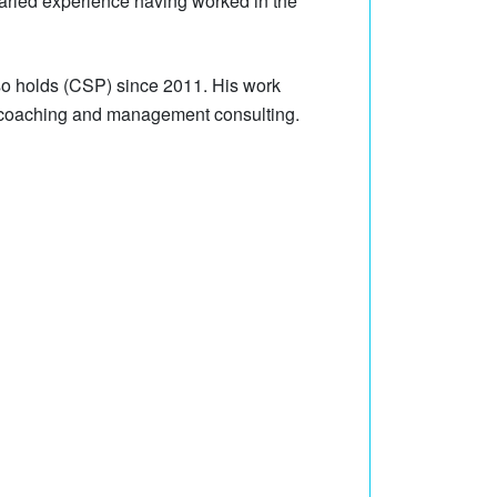
aried experience having worked in the
lso holds (CSP) since 2011. His work
m coaching and management consulting.