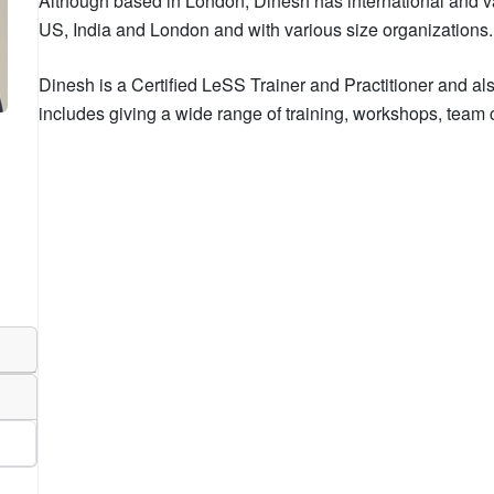
Although based in London, Dinesh has international and v
US, India and London and with various size organizations.
Dinesh is a Certified LeSS Trainer and Practitioner and a
includes giving a wide range of training, workshops, tea