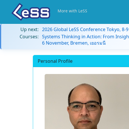
More with LeSS
Up next:
2026 Global LeSS Conference Tokyo, 8-
Courses:
Systems Thinking in Action: From Insigh
6 November, Bremen, เยอรมนี
Personal Profile