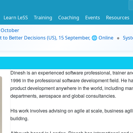
Learn LeSS
Training
Coaching
Events
Resources
9 October
t to Better Decisions (US), 15 September, 🌐 Online
Syst
Dinesh is an experienced software professional, trainer 
1996 in the professional software development field. He 
product development anywhere in the world, including many
departments, aerospace and global consultancies.
His work involves advising on agile at scale, business agil
building.