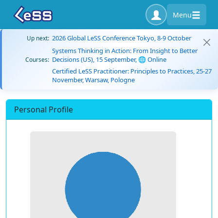
Menu
2026 Global LeSS Conference Tokyo, 8-9 October
Up next:
Systems Thinking in Action: From Insight to Better
Decisions (US), 15 September, 🌐 Online
Courses:
Certified LeSS Practitioner: Principles to Practices, 25-27
November, Warsaw, Pologne
Personal Profile