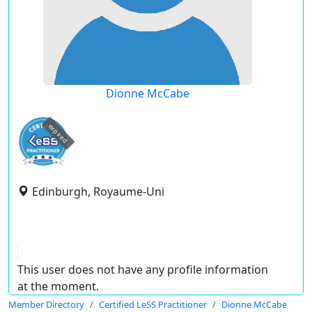
Dionne McCabe
expired
Edinburgh, Royaume-Uni
This user does not have any profile information
at the moment.
Member Directory
Certified LeSS Practitioner
Dionne McCabe