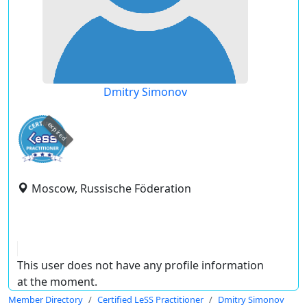
Dmitry Simonov
expired
Moscow, Russische Föderation
This user does not have any profile information
at the moment.
Member Directory
Certified LeSS Practitioner
Dmitry Simonov