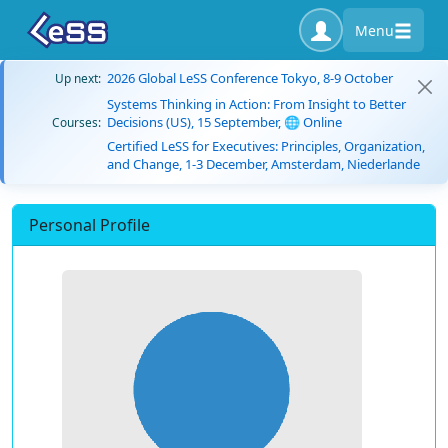
Menu
2026 Global LeSS Conference Tokyo, 8-9 October
Up next:
Systems Thinking in Action: From Insight to Better
Decisions (US), 15 September, 🌐 Online
Courses:
Certified LeSS for Executives: Principles, Organization,
and Change, 1-3 December, Amsterdam, Niederlande
Personal Profile