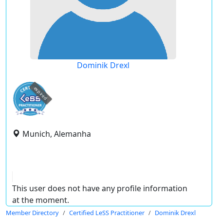
Dominik Drexl
expired
Munich, Alemanha
This user does not have any profile information
at the moment.
Member Directory
Certified LeSS Practitioner
Dominik Drexl