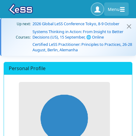
Menu
2026 Global LeSS Conference Tokyo, 8-9 October
Up next:
Systems Thinking in Action: From Insight to Better
Decisions (US), 15 September, 🌐 Online
Courses:
Certified LeSS Practitioner: Principles to Practices, 26-28
August, Berlin, Alemanha
Personal Profile