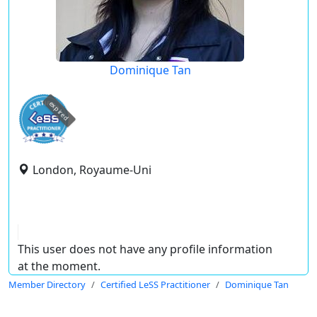
Dominique Tan
expired
London, Royaume-Uni
This user does not have any profile information
at the moment.
Member Directory
Certified LeSS Practitioner
Dominique Tan