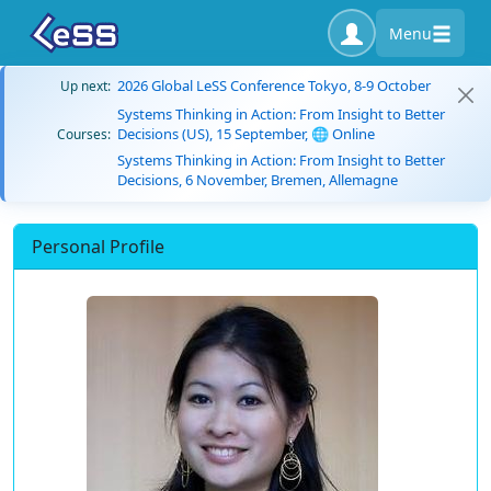
Menu
2026 Global LeSS Conference Tokyo, 8-9 October
Up next:
Systems Thinking in Action: From Insight to Better
Decisions (US), 15 September, 🌐 Online
Courses:
Systems Thinking in Action: From Insight to Better
Decisions, 6 November, Bremen, Allemagne
Personal Profile