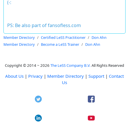
(-:
PS: Be also part of
fansofless.com
Member Directory
Certified LeSS Practitioner
Don Ahn
Member Directory
Become a LeSS Trainer
Don Ahn
Copyright © 2014 ~ 2026
The LeSS Company B.V.
All Rights Reserved
About Us
|
Privacy
|
Member Directory
|
Support
|
Contact
Us