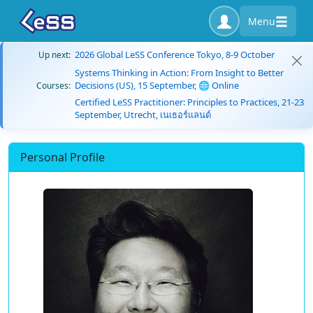
Menu
2026 Global LeSS Conference Tokyo, 8-9 October
Up next:
Systems Thinking in Action: From Insight to Better
Decisions (US), 15 September, 🌐 Online
Courses:
Certified LeSS Practitioner: Principles to Practices, 21-23
September, Utrecht, เนเธอร์แลนด์
Personal Profile