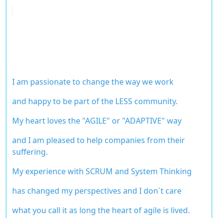
I am passionate to change the way we work
and happy to be part of the LESS community.
My heart loves the "AGILE" or "ADAPTIVE" way
and I am pleased to help
companies from their
suffering.
My experience with SCRUM and System Thinking
has changed my perspectives and
I don´t care
what you call it as long the heart of agile is lived.