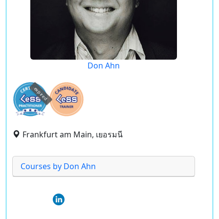
Don Ahn
expired
Frankfurt am Main, เยอรมนี
Courses by Don Ahn