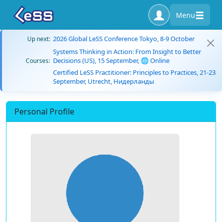
Menu
2026 Global LeSS Conference Tokyo, 8-9 October
Up next:
Systems Thinking in Action: From Insight to Better
Decisions (US), 15 September, 🌐 Online
Courses:
Certified LeSS Practitioner: Principles to Practices, 21-23
September, Utrecht, Нидерланды
Personal Profile