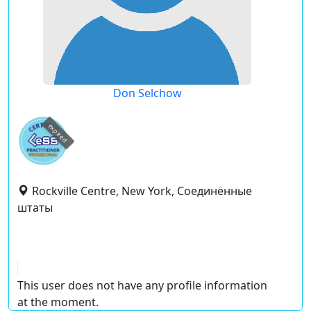
Don Selchow
expired
Rockville Centre, New York, Соединённые
штаты
This user does not have any profile information
at the moment.