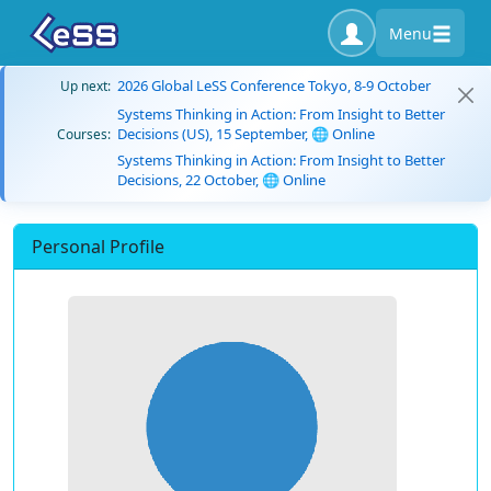
Menu
2026 Global LeSS Conference Tokyo, 8-9 October
Up next:
Systems Thinking in Action: From Insight to Better
Decisions (US), 15 September, 🌐 Online
Courses:
Systems Thinking in Action: From Insight to Better
Decisions, 22 October, 🌐 Online
Personal Profile