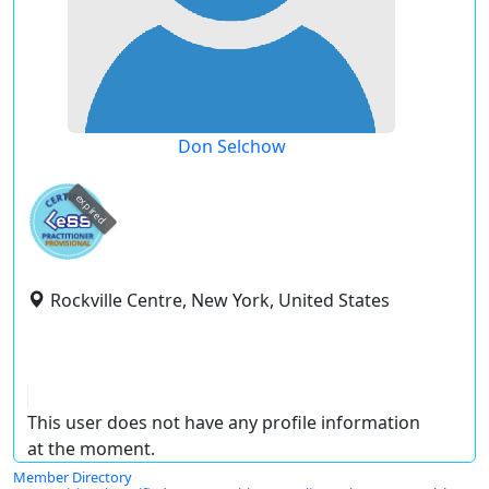
Don Selchow
expired
Rockville Centre, New York, United States
This user does not have any profile information
at the moment.
Member Directory