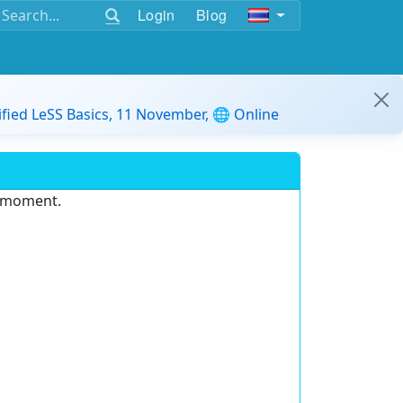
Login
Blog
ified LeSS Basics, 11 November, 🌐 Online
e moment.