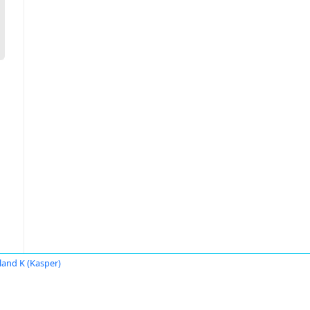
land K (Kasper)