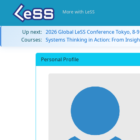
More with LeSS
Up next:
2026 Global LeSS Conference Tokyo, 8-
Courses:
Systems Thinking in Action: From Insigh
Personal Profile