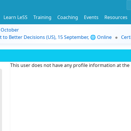
Learn LeSS
Training
Coaching
Events
Resources
9 October
t to Better Decisions (US), 15 September, 🌐 Online
Cert
This user does not have any profile information at th