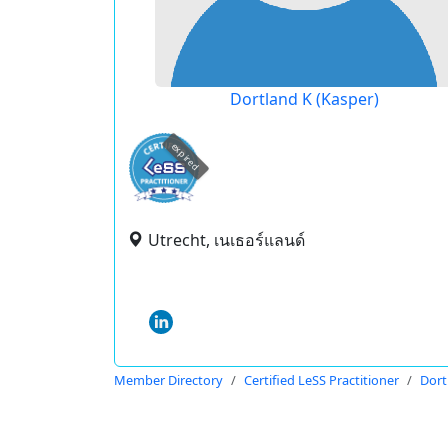
Dortland K (Kasper)
expired
Utrecht, เนเธอร์แลนด์
Member Directory
Certified LeSS Practitioner
Dort