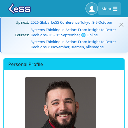
Menu
2026 Global LeSS Conference Tokyo, 8-9 October
Up next:
Systems Thinking in Action: From Insight to Better
Decisions (US), 15 September, 🌐 Online
Courses:
Systems Thinking in Action: From Insight to Better
Decisions, 6 November, Bremen, Allemagne
Personal Profile