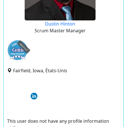
Dustin Hinton
Scrum Master Manager
expired
Fairfield, Iowa, États-Unis
This user does not have any profile information