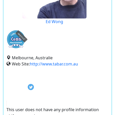
Ed Wong
expired
Melbourne, Australie
Web Site:
http://www.tabar.com.au
This user does not have any profile information