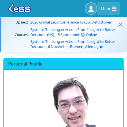
Menu
2026 Global LeSS Conference Tokyo, 8-9 October
Up next:
Systems Thinking in Action: From Insight to Better
Decisions (US), 15 September, 🌐 Online
Courses:
Systems Thinking in Action: From Insight to Better
Decisions, 6 November, Bremen, Allemagne
Personal Profile