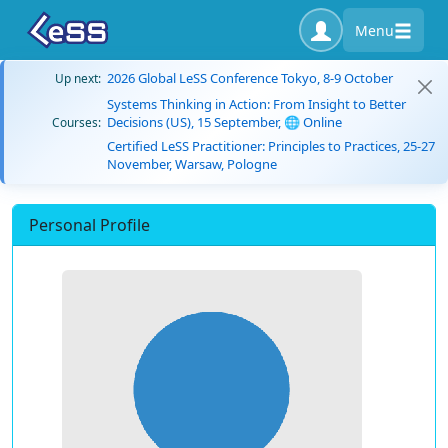
Menu
2026 Global LeSS Conference Tokyo, 8-9 October
Up next:
Systems Thinking in Action: From Insight to Better
Decisions (US), 15 September, 🌐 Online
Courses:
Certified LeSS Practitioner: Principles to Practices, 25-27
November, Warsaw, Pologne
Personal Profile