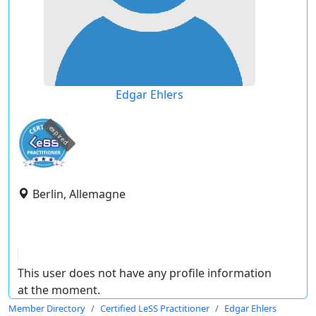
Edgar Ehlers
expired
Berlin, Allemagne
This user does not have any profile information
at the moment.
Member Directory
Certified LeSS Practitioner
Edgar Ehlers