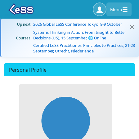
Menu
2026 Global LeSS Conference Tokyo, 8-9 October
Up next:
Systems Thinking in Action: From Insight to Better
Decisions (US), 15 September, 🌐 Online
Courses:
Certified LeSS Practitioner: Principles to Practices, 21-23
September, Utrecht, Niederlande
Personal Profile