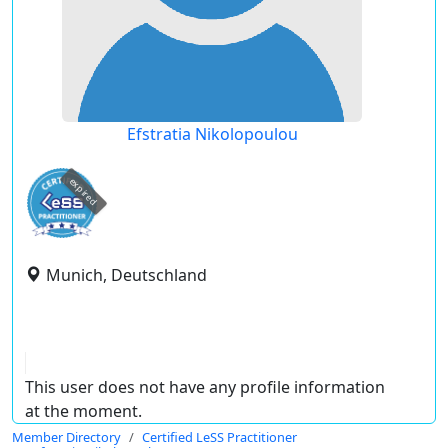
Efstratia Nikolopoulou
expired
Munich, Deutschland
This user does not have any profile information
at the moment.
Member Directory
Certified LeSS Practitioner