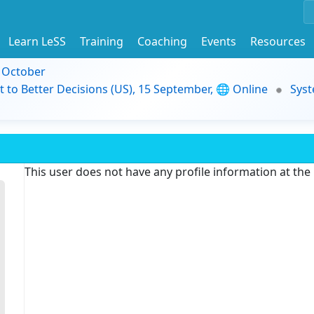
Learn LeSS
Training
Coaching
Events
Resources
9 October
t to Better Decisions (US), 15 September, 🌐 Online
Syst
This user does not have any profile information at th