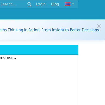
Login
Blog
ems Thinking in Action: From Insight to Better Decisions,
e moment.