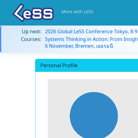
More with LeSS
Up next:
2026 Global LeSS Conference Tokyo, 8-
Courses:
Systems Thinking in Action: From Insigh
6 November, Bremen, เยอรมนี
Personal Profile