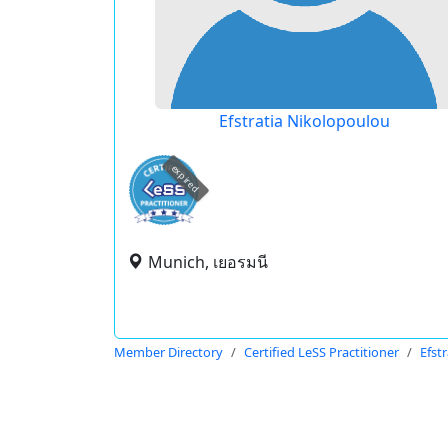
Efstratia Nikolopoulou
expired
Munich, เยอรมนี
Member Directory
Certified LeSS Practitioner
Efst