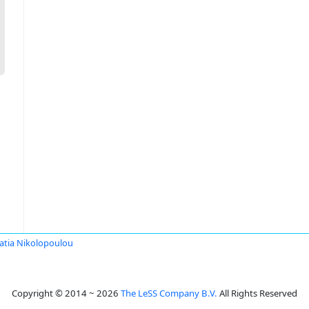
ratia Nikolopoulou
Copyright © 2014 ~ 2026
The LeSS Company B.V.
All Rights Reserved