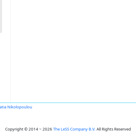
ratia Nikolopoulou
Copyright © 2014 ~ 2026
The LeSS Company B.V.
All Rights Reserved