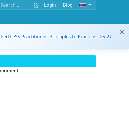
Login
Blog
ified LeSS Practitioner: Principles to Practices, 25-27
e moment.