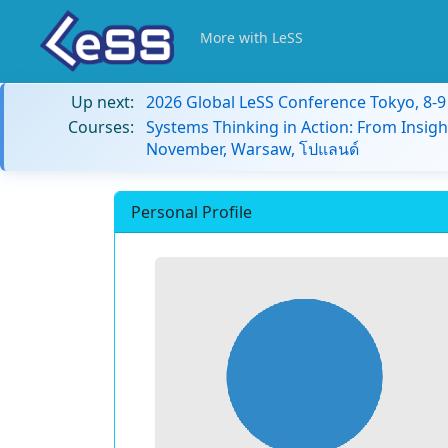
More with LeSS
Up next:
2026 Global LeSS Conference Tokyo, 8-
Courses:
Systems Thinking in Action: From Insigh
November, Warsaw, โปแลนด์
Personal Profile