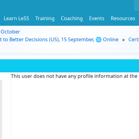
Learn LeSS
Training
Coaching
Events
Resources
9 October
t to Better Decisions (US), 15 September, 🌐 Online
Cert
This user does not have any profile information at th