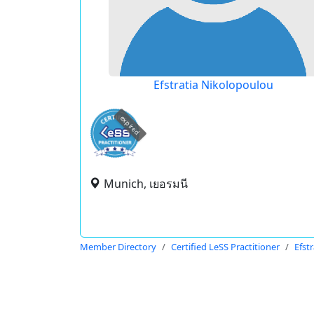
Efstratia Nikolopoulou
expired
Munich, เยอรมนี
Member Directory
Certified LeSS Practitioner
Efst