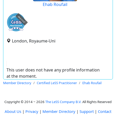
Ehab Roufail
expired
London, Royaume-Uni
This user does not have any profile information
at the moment.
Member Directory
Certified LeSS Practitioner
Ehab Roufail
Copyright © 2014 ~ 2026
The LeSS Company B.V.
All Rights Reserved
About Us
|
Privacy
|
Member Directory
|
Support
|
Contact