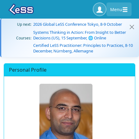
Menu
2026 Global LeSS Conference Tokyo, 8-9 October
Up next:
Systems Thinking in Action: From Insight to Better
Decisions (US), 15 September, 🌐 Online
Courses:
Certified LeSS Practitioner: Principles to Practices, 8-10
December, Nürnberg, Allemagne
Personal Profile