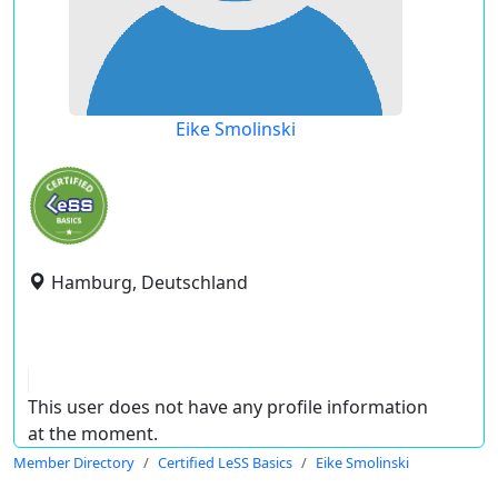
Eike Smolinski
Hamburg, Deutschland
This user does not have any profile information
at the moment.
Member Directory
Certified LeSS Basics
Eike Smolinski