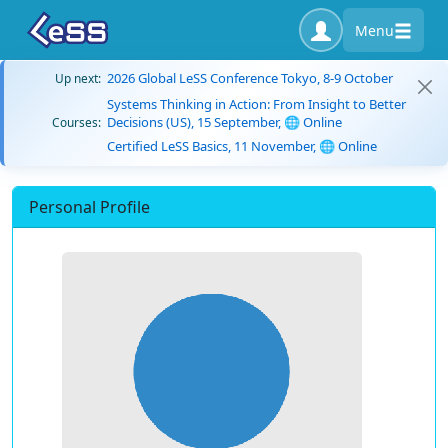
Menu
2026 Global LeSS Conference Tokyo, 8-9 October
Up next:
Systems Thinking in Action: From Insight to Better
Decisions (US), 15 September, 🌐 Online
Courses:
Certified LeSS Basics, 11 November, 🌐 Online
Personal Profile