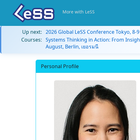
More with LeSS
Up next:
2026 Global LeSS Conference Tokyo, 8-
Courses:
Systems Thinking in Action: From Insigh
August, Berlin, เยอรมนี
Personal Profile