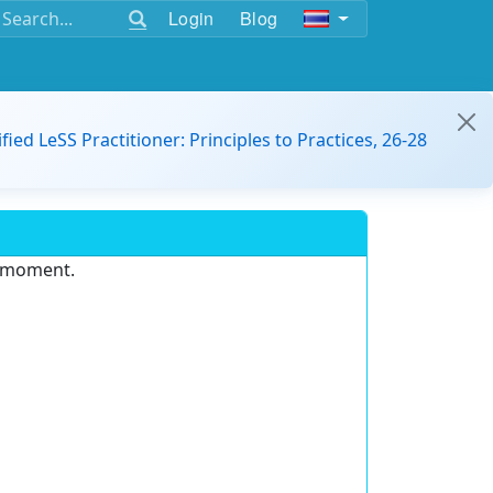
Login
Blog
ified LeSS Practitioner: Principles to Practices, 26-28
e moment.