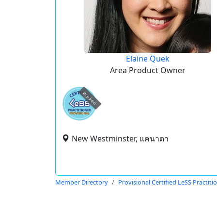
Elaine Quek
Area Product Owner
expired
New Westminster, แคนาดา
Member Directory
Provisional Certified LeSS Practiti