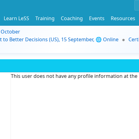
Learn LeSS
Training
Coaching
Events
Resources
9 October
t to Better Decisions (US), 15 September, 🌐 Online
Cert
This user does not have any profile information at th