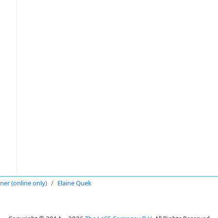
oner (online only)
Elaine Quek