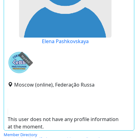
Elena Pashkovskaya
expired
Moscow (online), Federação Russa
This user does not have any profile information
at the moment.
Member Directory