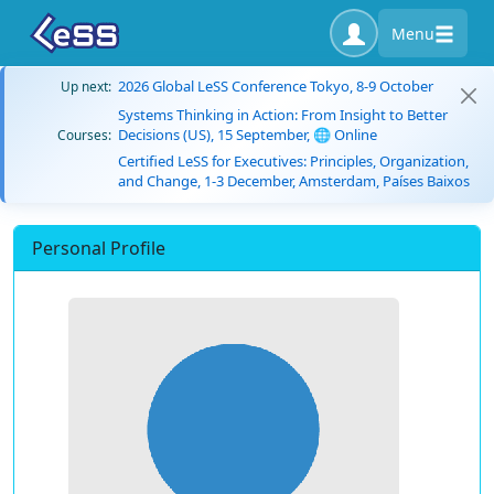
Menu
2026 Global LeSS Conference Tokyo, 8-9 October
Up next:
Systems Thinking in Action: From Insight to Better
Decisions (US), 15 September, 🌐 Online
Courses:
Certified LeSS for Executives: Principles, Organization,
and Change, 1-3 December, Amsterdam, Países Baixos
Personal Profile