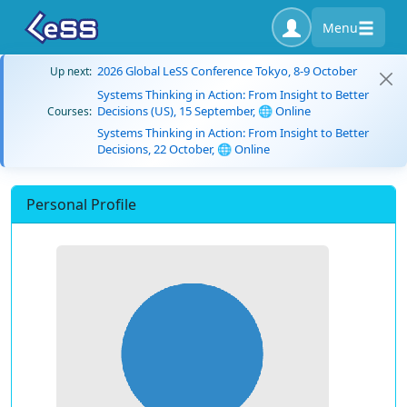
Menu
2026 Global LeSS Conference Tokyo, 8-9 October
Up next:
Systems Thinking in Action: From Insight to Better
Decisions (US), 15 September, 🌐 Online
Courses:
Systems Thinking in Action: From Insight to Better
Decisions, 22 October, 🌐 Online
Personal Profile