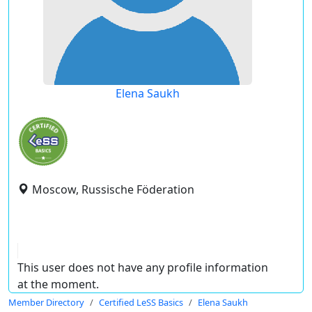
Elena Saukh
Moscow, Russische Föderation
This user does not have any profile information
at the moment.
Member Directory
Certified LeSS Basics
Elena Saukh