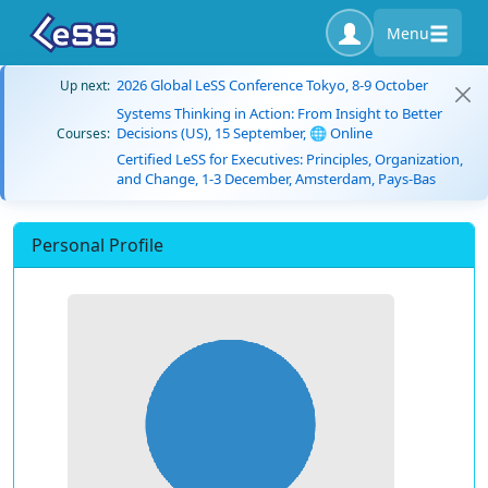
Menu
2026 Global LeSS Conference Tokyo, 8-9 October
Up next:
Systems Thinking in Action: From Insight to Better
Decisions (US), 15 September, 🌐 Online
Courses:
Certified LeSS for Executives: Principles, Organization,
and Change, 1-3 December, Amsterdam, Pays-Bas
Personal Profile