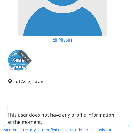
Eli Nissim
expired
Tel Aviv, Israël
This user does not have any profile information
at the moment.
Member Directory
Certified LeSS Practitioner
Eli Nissim