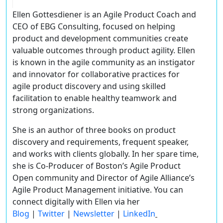
Ellen Gottesdiener
is an Agile Product Coach and
CEO of EBG Consulting, focused on helping
product and development communities create
valuable outcomes through product agility. Ellen
is known in the agile community as an instigator
and innovator for collaborative practices for
agile product discovery and using skilled
facilitation to enable healthy teamwork and
strong organizations.
She is an author of three books on product
discovery and requirements, frequent speaker,
and works with clients globally. In her spare time,
she is Co-Producer of Boston’s Agile Product
Open community and Director of Agile Alliance’s
Agile Product Management initiative. You can
connect digitally with Ellen via her
Blog
|
Twitter
|
Newsletter
|
LinkedIn