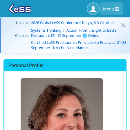
Menu
2026 Global LeSS Conference Tokyo, 8-9 October
Up next:
Systems Thinking in Action: From Insight to Better
Decisions (US), 15 September, 🌐 Online
Courses:
Certified LeSS Practitioner: Principles to Practices, 21-23
September, Utrecht, Niederlande
Personal Profile