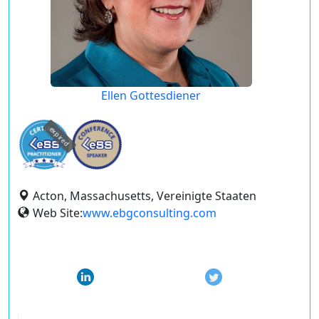
Ellen Gottesdiener
expired
Acton, Massachusetts, Vereinigte Staaten
Web Site:
www.ebgconsulting.com