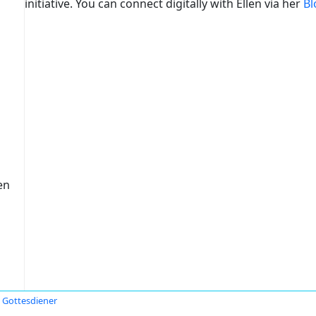
initiative. You can connect digitally with Ellen via her
Bl
en
n Gottesdiener