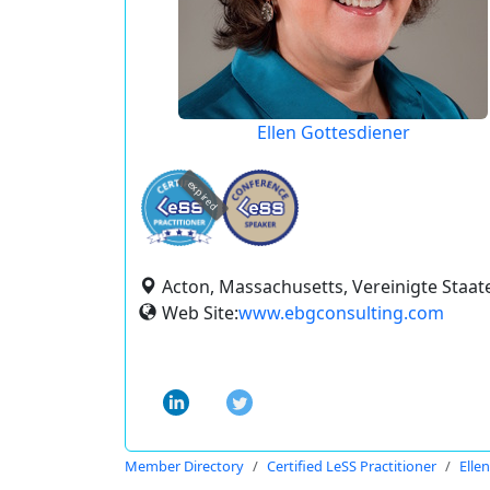
Ellen Gottesdiener
expired
Acton, Massachusetts, Vereinigte Staat
Web Site:
www.ebgconsulting.com
Member Directory
Certified LeSS Practitioner
Elle