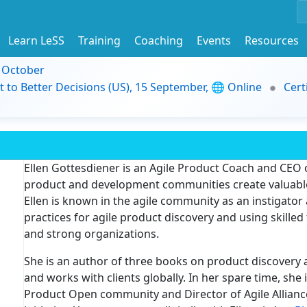
Learn LeSS
Training
Coaching
Events
Resources
9 October
t to Better Decisions (US), 15 September, 🌐 Online
Cert
Ellen Gottesdiener
is an Agile Product Coach and CEO 
product and development communities create valuable
Ellen is known in the agile community as an instigator
practices for agile product discovery and using skilled
and strong organizations.
She is an author of three books on product discovery
and works with clients globally. In her spare time, she
Product Open community and Director of Agile Allian