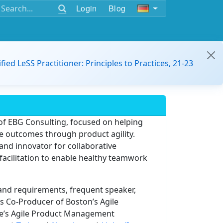
Login
Blog
ified LeSS Practitioner: Principles to Practices, 21-23
of EBG Consulting, focused on helping
 outcomes through product agility.
 and innovator for collaborative
 facilitation to enable healthy teamwork
 and requirements, frequent speaker,
 is Co-Producer of Boston’s Agile
ce’s Agile Product Management