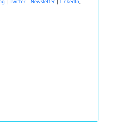
og
|
Twitter
|
Newsletter
|
LinkedIn