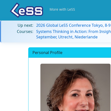
More with LeSS
Up next:
2026 Global LeSS Conference Tokyo, 8-
Courses:
Systems Thinking in Action: From Insigh
September, Utrecht, Niederlande
Personal Profile