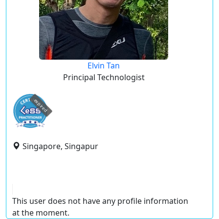
Elvin Tan
Principal Technologist
expired
Singapore, Singapur
This user does not have any profile information
at the moment.