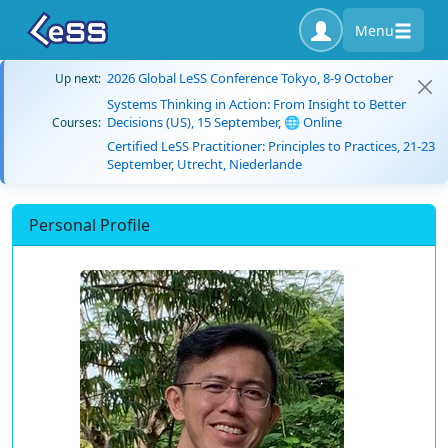
Menu
2026 Global LeSS Conference Tokyo, 8-9 October
Up next:
Systems Thinking in Action: From Insight to Better
Decisions (US), 15 September, 🌐 Online
Courses:
Certified LeSS Practitioner: Principles to Practices, 21-23
September, Utrecht, Niederlande
Personal Profile