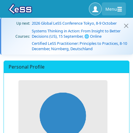
Menu
2026 Global LeSS Conference Tokyo, 8-9 October
Up next:
Systems Thinking in Action: From Insight to Better
Decisions (US), 15 September, 🌐 Online
Courses:
Certified LeSS Practitioner: Principles to Practices, 8-10
December, Nürnberg, Deutschland
Personal Profile