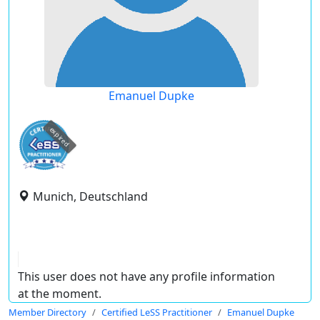
Emanuel Dupke
expired
Munich, Deutschland
This user does not have any profile information
at the moment.
Member Directory
Certified LeSS Practitioner
Emanuel Dupke