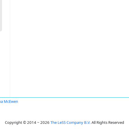
a McEwen
Copyright © 2014 ~ 2026
The LeSS Company B.V.
All Rights Reserved