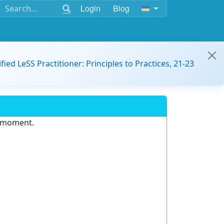
Login
Blog
ified LeSS Practitioner: Principles to Practices, 21-23
e moment.