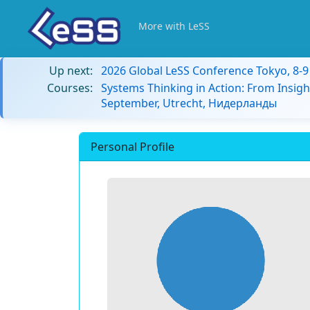
More with LeSS
Up next:
2026 Global LeSS Conference Tokyo, 8-
Courses:
Systems Thinking in Action: From Insigh
September, Utrecht, Нидерланды
Personal Profile