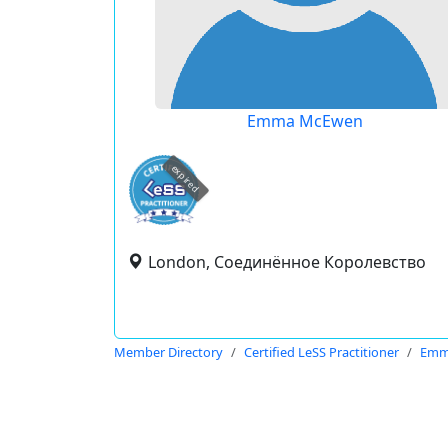
Emma McEwen
expired
London, Соединённое Королевство
Member Directory
Certified LeSS Practitioner
Emm