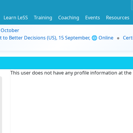
Learn LeSS
Training
Coaching
Events
Resources
9 October
t to Better Decisions (US), 15 September, 🌐 Online
Cert
This user does not have any profile information at th