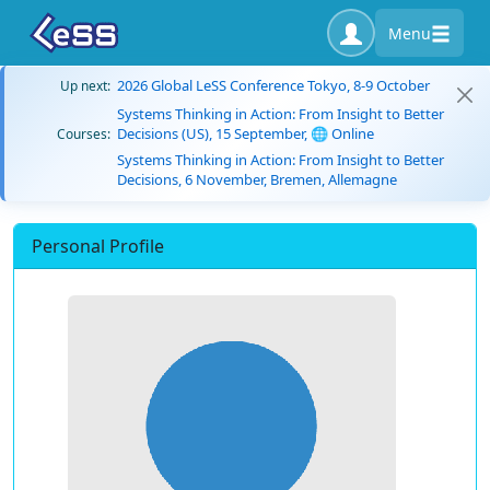
Menu
2026 Global LeSS Conference Tokyo, 8-9 October
Up next:
Systems Thinking in Action: From Insight to Better
Decisions (US), 15 September, 🌐 Online
Courses:
Systems Thinking in Action: From Insight to Better
Decisions, 6 November, Bremen, Allemagne
Personal Profile