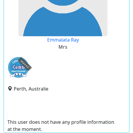
Emmalata Ray
Mrs
expired
Perth, Australie
This user does not have any profile information
at the moment.