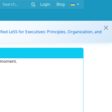
Login
Blog
ified LeSS for Executives: Principles, Organization, and
e moment.