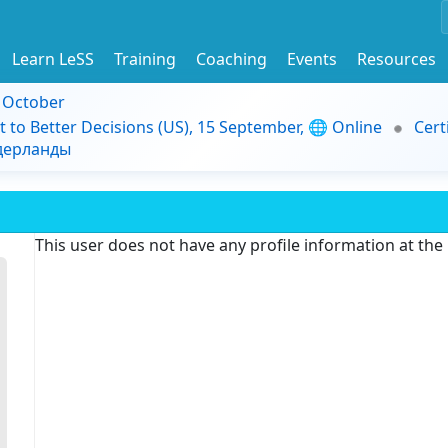
Learn LeSS
Training
Coaching
Events
Resources
9 October
t to Better Decisions (US), 15 September, 🌐 Online
Cert
идерланды
This user does not have any profile information at th