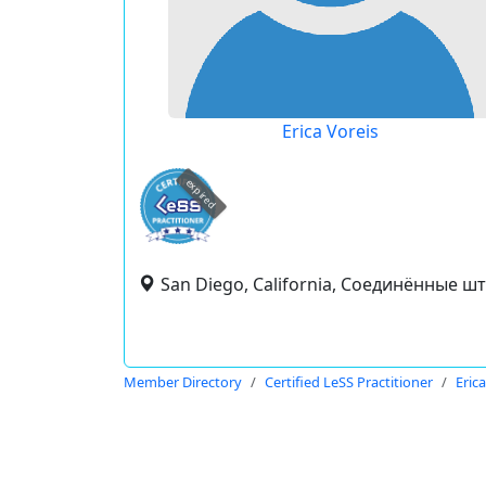
Erica Voreis
expired
San Diego, California, Соединённые ш
Member Directory
Certified LeSS Practitioner
Eric