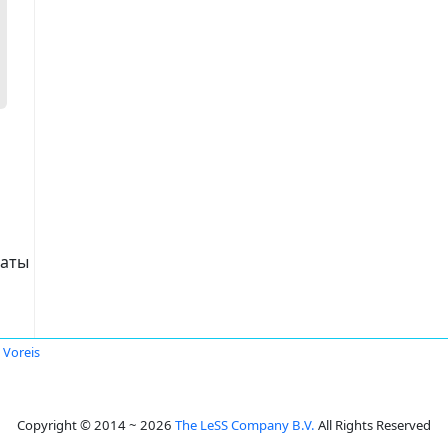
таты
a Voreis
Copyright © 2014 ~ 2026
The LeSS Company B.V.
All Rights Reserved