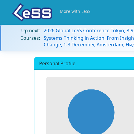
More with LeSS
Up next:
2026 Global LeSS Conference Tokyo, 8-
Courses:
Systems Thinking in Action: From Insigh
Change, 1-3 December, Amsterdam, Н
Personal Profile