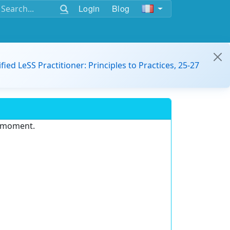
Login
Blog
ified LeSS Practitioner: Principles to Practices, 25-27
e moment.