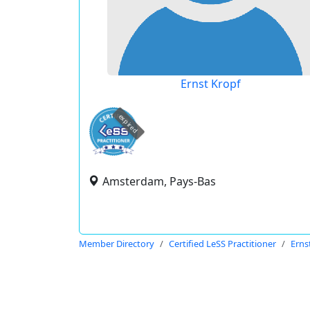
Ernst Kropf
expired
Amsterdam, Pays-Bas
Member Directory
Certified LeSS Practitioner
Erns