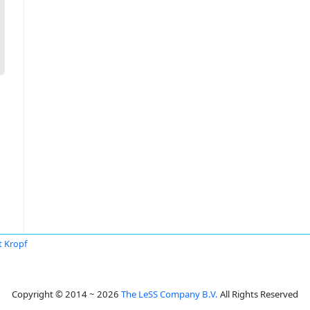
t Kropf
Copyright © 2014 ~ 2026
The LeSS Company B.V.
All Rights Reserved