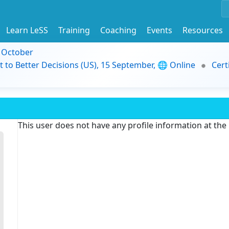
Learn LeSS
Training
Coaching
Events
Resources
9 October
t to Better Decisions (US), 15 September, 🌐 Online
Cert
This user does not have any profile information at th