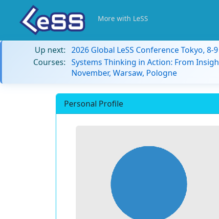
More with LeSS
Up next:
2026 Global LeSS Conference Tokyo, 8-
Courses:
Systems Thinking in Action: From Insigh
November, Warsaw, Pologne
Personal Profile