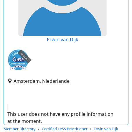
Erwin van Dijk
expired
Amsterdam, Niederlande
This user does not have any profile information
at the moment.
Member Directory
Certified LeSS Practitioner
Erwin van Dijk