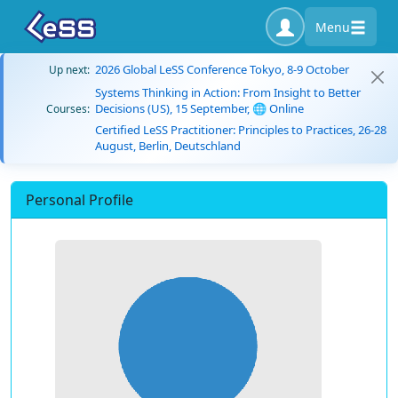
Menu
2026 Global LeSS Conference Tokyo, 8-9 October
Up next:
Systems Thinking in Action: From Insight to Better
Decisions (US), 15 September, 🌐 Online
Courses:
Certified LeSS Practitioner: Principles to Practices, 26-28
August, Berlin, Deutschland
Personal Profile