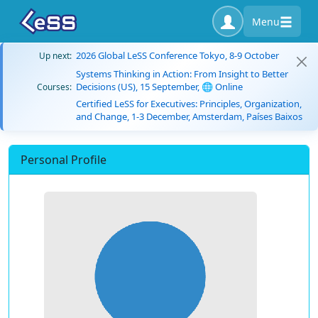
Menu
2026 Global LeSS Conference Tokyo, 8-9 October
Up next:
Systems Thinking in Action: From Insight to Better
Decisions (US), 15 September, 🌐 Online
Courses:
Certified LeSS for Executives: Principles, Organization,
and Change, 1-3 December, Amsterdam, Países Baixos
Personal Profile