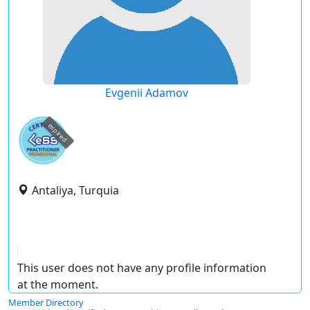
Evgenii Adamov
expired
Antaliya, Turquia
This user does not have any profile information
at the moment.
Member Directory