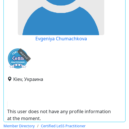
Evgeniya Chumachkova
expired
Kiev, Украина
This user does not have any profile information
at the moment.
Member Directory
Certified LeSS Practitioner