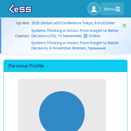
Menu
2026 Global LeSS Conference Tokyo, 8-9 October
Up next:
Systems Thinking in Action: From Insight to Better
Decisions (US), 15 September, 🌐 Online
Courses:
Systems Thinking in Action: From Insight to Better
Decisions, 6 November, Bremen, Германия
Personal Profile