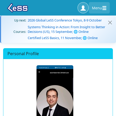
Menu
2026 Global LeSS Conference Tokyo, 8-9 October
Up next:
Systems Thinking in Action: From Insight to Better
Decisions (US), 15 September, 🌐 Online
Courses:
Certified LeSS Basics, 11 November, 🌐 Online
Personal Profile