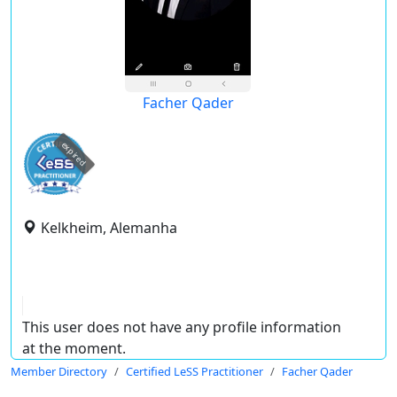
Facher Qader
expired
Kelkheim, Alemanha
This user does not have any profile information
at the moment.
Member Directory
Certified LeSS Practitioner
Facher Qader