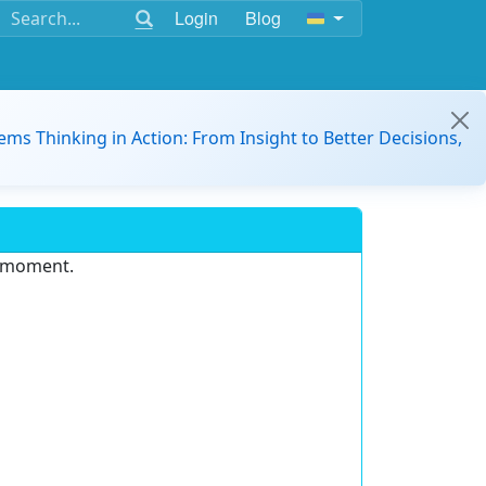
Login
Blog
ems Thinking in Action: From Insight to Better Decisions,
e moment.