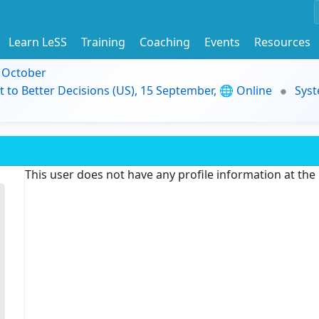
Learn LeSS
Training
Coaching
Events
Resources
9 October
t to Better Decisions (US), 15 September, 🌐 Online
Syst
This user does not have any profile information at th