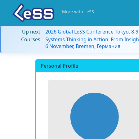
More with LeSS
Up next:
2026 Global LeSS Conference Tokyo, 8-
Courses:
Systems Thinking in Action: From Insigh
6 November, Bremen, Германия
Personal Profile