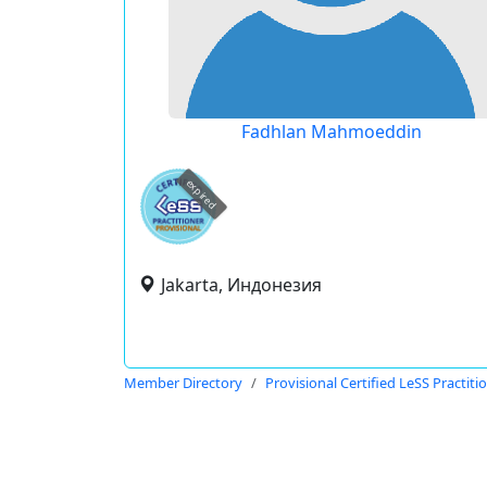
Fadhlan Mahmoeddin
expired
Jakarta, Индонезия
Member Directory
Provisional Certified LeSS Practiti