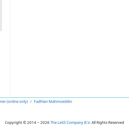
oner (online only)
Fadhlan Mahmoeddin
Copyright © 2014 ~ 2026
The LeSS Company B.V.
All Rights Reserved