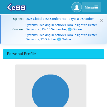
Menu
2026 Global LeSS Conference Tokyo, 8-9 October
Up next:
Systems Thinking in Action: From Insight to Better
Decisions (US), 15 September, 🌐 Online
Courses:
Systems Thinking in Action: From Insight to Better
Decisions, 22 October, 🌐 Online
Personal Profile