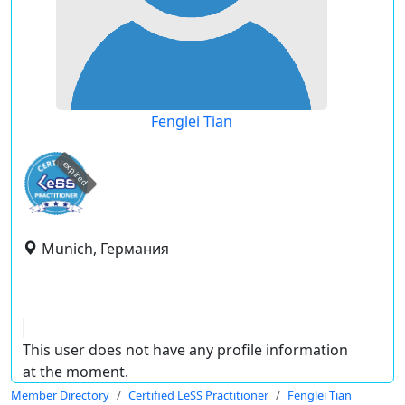
Fenglei Tian
expired
Munich, Германия
This user does not have any profile information
at the moment.
Member Directory
Certified LeSS Practitioner
Fenglei Tian