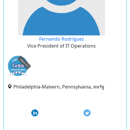
Fernando Rodriguez
Vice President of IT Operations
expired
Philadelphia-Malvern, Pennsylvania, สหรัฐ