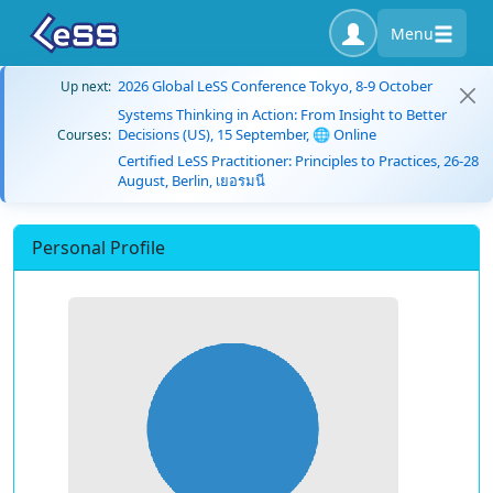
Menu
2026 Global LeSS Conference Tokyo, 8-9 October
Up next:
Systems Thinking in Action: From Insight to Better
Decisions (US), 15 September, 🌐 Online
Courses:
Certified LeSS Practitioner: Principles to Practices, 26-28
August, Berlin, เยอรมนี
Personal Profile