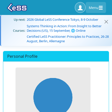
Menu
2026 Global LeSS Conference Tokyo, 8-9 October
Up next:
Systems Thinking in Action: From Insight to Better
Decisions (US), 15 September, 🌐 Online
Courses:
Certified LeSS Practitioner: Principles to Practices, 26-28
August, Berlin, Allemagne
Personal Profile