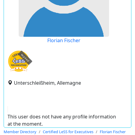
Florian Fischer
expired
Unterschleißheim, Allemagne
This user does not have any profile information
at the moment.
Member Directory
Certified LeSS for Executives
Florian Fischer