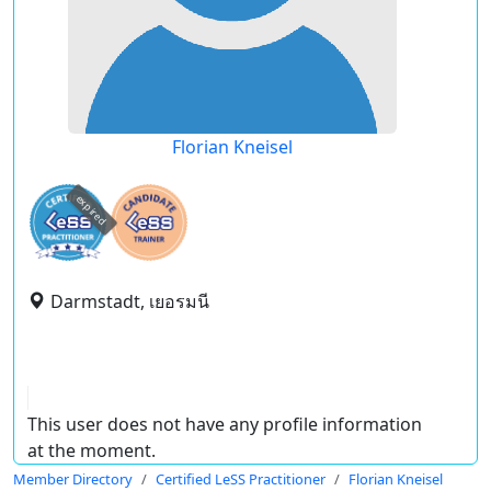
Florian Kneisel
expired
Darmstadt, เยอรมนี
This user does not have any profile information
at the moment.
Member Directory
Certified LeSS Practitioner
Florian Kneisel