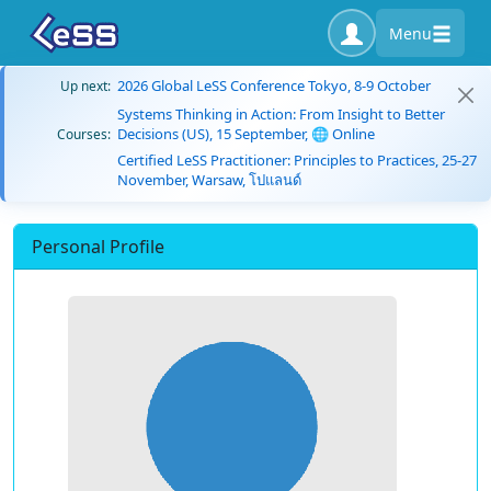
Menu
2026 Global LeSS Conference Tokyo, 8-9 October
Up next:
Systems Thinking in Action: From Insight to Better
Decisions (US), 15 September, 🌐 Online
Courses:
Certified LeSS Practitioner: Principles to Practices, 25-27
November, Warsaw, โปแลนด์
Personal Profile