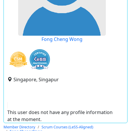
Fong Cheng Wong
Singapore, Singapur
This user does not have any profile information
at the moment.
Member Directory
Scrum Courses (LeSS-Aligned)