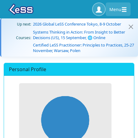
Menu
2026 Global LeSS Conference Tokyo, 8-9 October
Up next:
Systems Thinking in Action: From Insight to Better
Decisions (US), 15 September, 🌐 Online
Courses:
Certified LeSS Practitioner: Principles to Practices, 25-27
November, Warsaw, Polen
Personal Profile