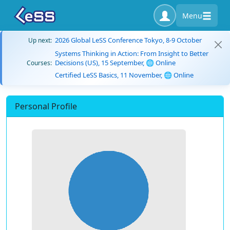
Menu
2026 Global LeSS Conference Tokyo, 8-9 October
Up next:
Systems Thinking in Action: From Insight to Better
Decisions (US), 15 September, 🌐 Online
Courses:
Certified LeSS Basics, 11 November, 🌐 Online
Personal Profile