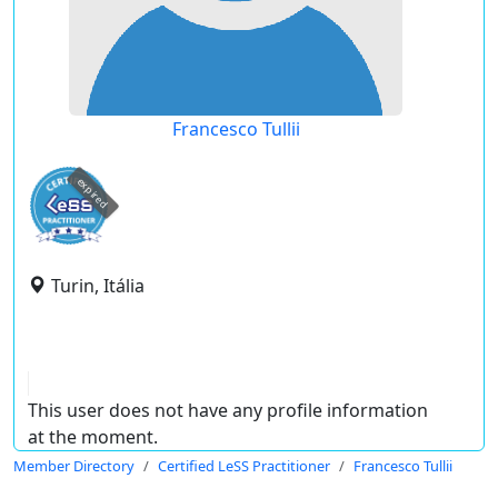
Francesco Tullii
expired
Turin, Itália
This user does not have any profile information
at the moment.
Member Directory
Certified LeSS Practitioner
Francesco Tullii