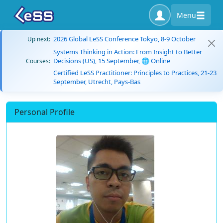
Menu
2026 Global LeSS Conference Tokyo, 8-9 October
Up next:
Systems Thinking in Action: From Insight to Better
Decisions (US), 15 September, 🌐 Online
Courses:
Certified LeSS Practitioner: Principles to Practices, 21-23
September, Utrecht, Pays-Bas
Personal Profile