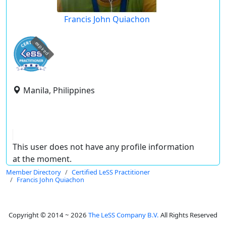
Francis John Quiachon
expired
Manila, Philippines
This user does not have any profile information
at the moment.
Member Directory
Certified LeSS Practitioner
Francis John Quiachon
Copyright © 2014 ~ 2026
The LeSS Company B.V.
All Rights Reserved