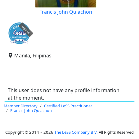
Francis John Quiachon
expired
Manila, Filipinas
This user does not have any profile information
at the moment.
Member Directory
Certified LeSS Practitioner
Francis John Quiachon
Copyright © 2014 ~ 2026
The LeSS Company B.V.
All Rights Reserved