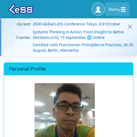
Menu
2026 Global LeSS Conference Tokyo, 8-9 October
Up next:
Systems Thinking in Action: From Insight to Better
Decisions (US), 15 September, 🌐 Online
Courses:
Certified LeSS Practitioner: Principles to Practices, 26-28
August, Berlin, Alemanha
Personal Profile